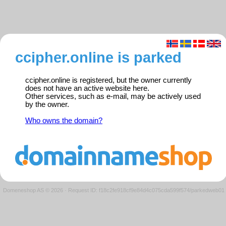
ccipher.online is parked
ccipher.online is registered, but the owner currently
does not have an active website here.
Other services, such as e-mail, may be actively used
by the owner.
Who owns the domain?
Domeneshop AS © 2026
·
Request ID: f18c2fe918cf9e84d4c075cda599f574/parkedweb01