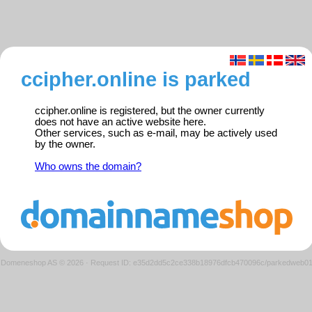
ccipher.online is parked
ccipher.online is registered, but the owner currently
does not have an active website here.
Other services, such as e-mail, may be actively used
by the owner.
Who owns the domain?
Domeneshop AS © 2026
·
Request ID: e35d2dd5c2ce338b18976dfcb470096c/parkedweb0